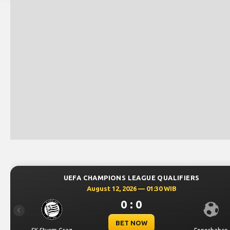
UEFA CHAMPIONS LEAGUE QUALIFIERS
August 12, 2026 — 01:30 WIB
0 : 0
Previous
BET NOW