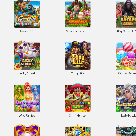
Beach Life
Ranchers Wealth
Big Game Saf
Lucky Streak
Thug Life
Winter Swee
Wild Fairies
Chilli Hunter
Lady Hawk