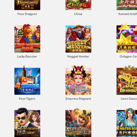
Four Dragons
China
Ancient Artif
Lucky Rooster
Nugget Hunter
Octagon G
Four Tigers
Empress Regnant
Lions Danc