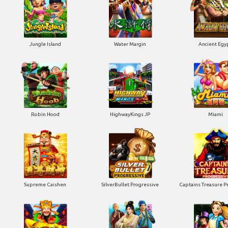
Jungle Island
Water Margin
Ancient Egy
Robin Hood
HighwayKings JP
Miami
Supreme Caishen
SilverBullet Progressive
Captains Treasure P