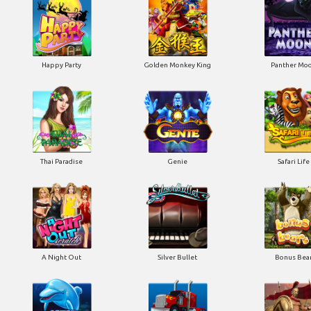
Happy Party
Golden Monkey King
Panther Mo
Thai Paradise
Genie
Safari Life
A Night Out
Silver Bullet
Bonus Bea