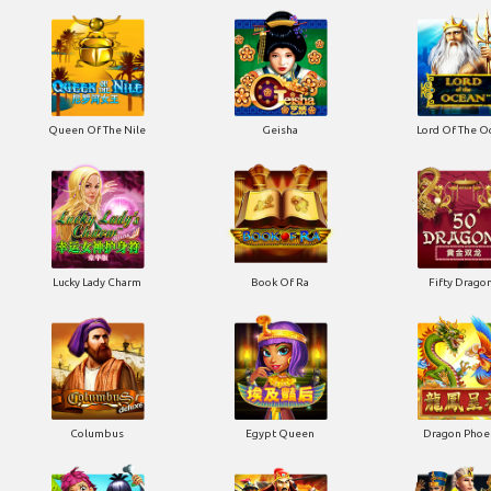
Queen Of The Nile
Geisha
Lord Of The O
Lucky Lady Charm
Book Of Ra
Fifty Drago
Columbus
Egypt Queen
Dragon Phoe