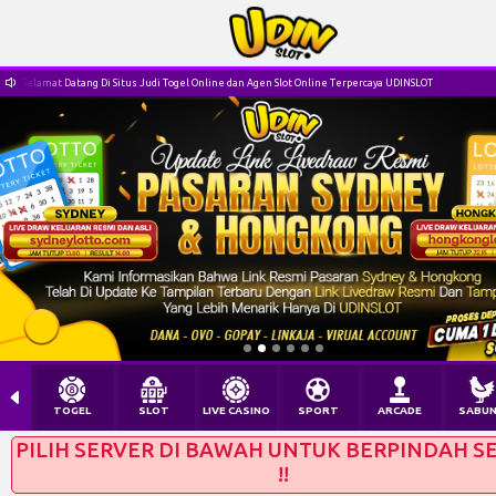
Selamat Datang Di Situs Judi Togel Online dan Agen Slot Online Terpercaya UDINSLOT
TOGEL
SLOT
LIVE CASINO
SPORT
ARCADE
SABU
PILIH SERVER DI BAWAH UNTUK BERPINDAH S
!!