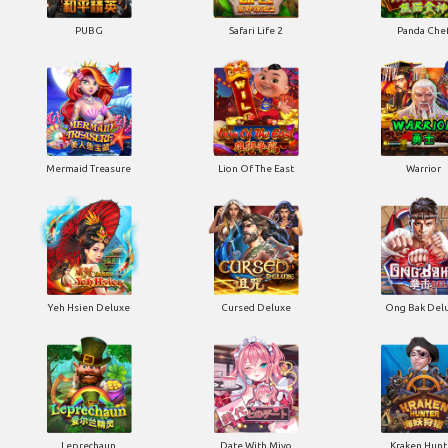
PUBG
Safari Life 2
Panda Che
Mermaid Treasure
Lion Of The East
Warrior
Yeh Hsien Deluxe
Cursed Deluxe
Ong Bak Del
Leprechaun
Date With Miyo
Kraken Hunt