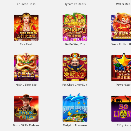
Chinese Boss
Dynamite Reels
Water Ree
Fire Reel
Jin Fu Xing Yun
Xuan Pu Lian 
Ni Shu Shen Me
Fat Choy Choy Sun
Power Star
Book Of Ra Deluxe
Dolphin Treasure
Fifty Lions