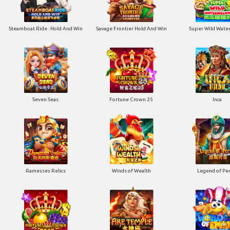
Steamboat Ride : Hold And Win
Savage Frontier Hold And Win
Super Wild Wate
Seven Seas
Fortune Crown 25
Inca
Ramesses Relics
Winds of Wealth
Legend of Per