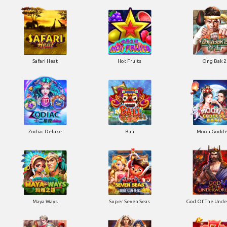
Safari Heat
Hot Fruits
Ong Bak 2
Zodiac Deluxe
Bali
Moon Godde
Maya Ways
Super Seven Seas
God Of The Unde