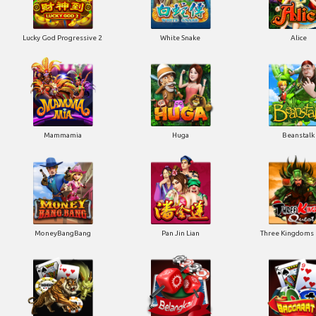
Lucky God Progressive 2
White Snake
Alice
Mammamia
Huga
Beanstalk
MoneyBangBang
Pan Jin Lian
Three Kingdoms