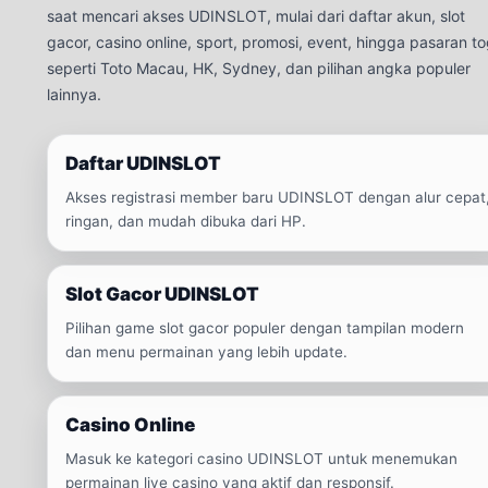
saat mencari akses UDINSLOT, mulai dari daftar akun, slot
gacor, casino online, sport, promosi, event, hingga pasaran to
seperti Toto Macau, HK, Sydney, dan pilihan angka populer
lainnya.
Daftar UDINSLOT
Akses registrasi member baru UDINSLOT dengan alur cepat
ringan, dan mudah dibuka dari HP.
Slot Gacor UDINSLOT
Pilihan game slot gacor populer dengan tampilan modern
dan menu permainan yang lebih update.
Casino Online
Masuk ke kategori casino UDINSLOT untuk menemukan
permainan live casino yang aktif dan responsif.