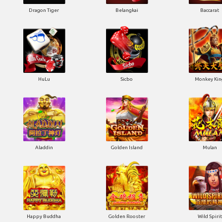
Dragon Tiger
Belangkai
Baccarat
HuLu
Sicbo
Monkey Kin
Aladdin
Golden Island
Mulan
Happy Buddha
Golden Rooster
Wild Spirit