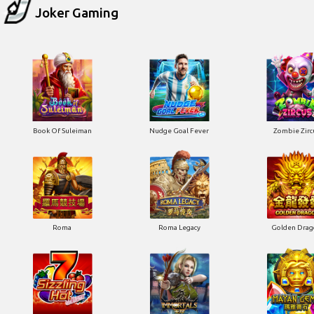
Joker Gaming
Book Of Suleiman
Nudge Goal Fever
Zombie Zirc
Roma
Roma Legacy
Golden Dra