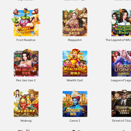
Fruit Paradise
Majapahit
The Legend of Whi
Pan Jian Lian 2
Wealth God
League of Leg
Wukong
Genie 2
Street of Chi