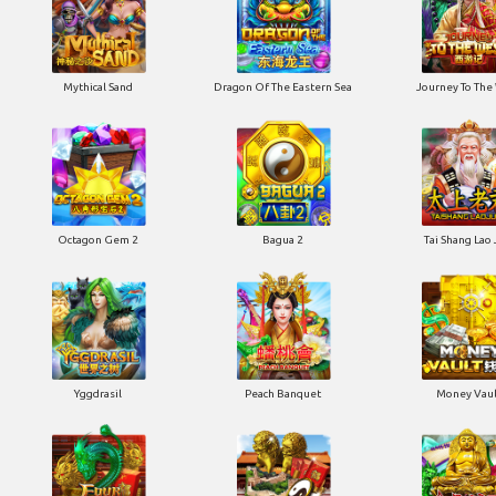
Mythical Sand
Dragon Of The Eastern Sea
Journey To The
Octagon Gem 2
Bagua 2
Tai Shang Lao
Yggdrasil
Peach Banquet
Money Vaul