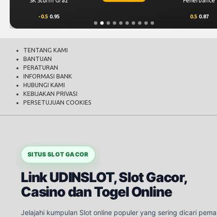
SK Sturm Graz
Fenerbahce
-0.5
0.95
0.5
0.87
TENTANG KAMI
BANTUAN
PERATURAN
INFORMASI BANK
HUBUNGI KAMI
KEBIJAKAN PRIVASI
PERSETUJUAN COOKIES
SITUS SLOT GACOR
Link UDINSLOT, Slot Gacor,
Casino dan Togel Online
Jelajahi kumpulan Slot online populer yang sering dicari pema