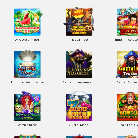
Wild Watermelon
Trick Or Treat
Third Prince's J
Dolphins Pearl Deluxe
Captains Treasure Pro
Captain's Trea
Witch's Brew
Cluster Mania
Tsai Shen's G