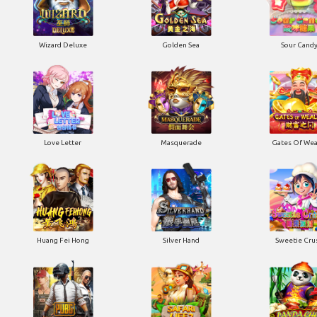
Wizard Deluxe
Golden Sea
Sour Cand
Love Letter
Masquerade
Gates Of Wea
Huang Fei Hong
Silver Hand
Sweetie Cru