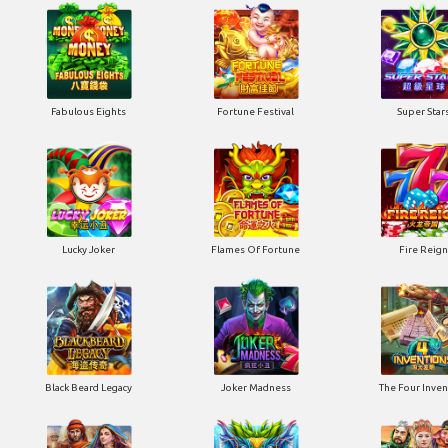
Fabulous Eights
Fortune Festival
Super Star
Lucky Joker
Flames Of Fortune
Fire Reign
Black Beard Legacy
Joker Madness
The Four Inven