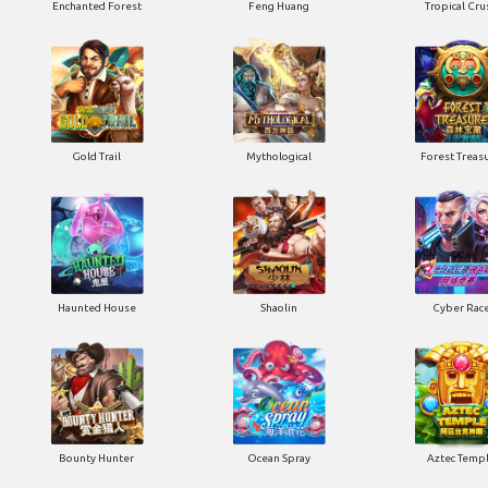
Enchanted Forest
Feng Huang
Tropical Cru
Gold Trail
Mythological
Forest Treas
Haunted House
Shaolin
Cyber Rac
Bounty Hunter
Ocean Spray
Aztec Temp