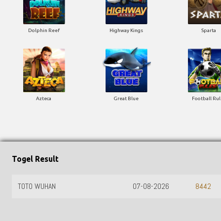
Dolphin Reef
Highway Kings
Sparta
Azteca
Great Blue
Football Rul
Togel Result
TOTO WUHAN
07-08-2026
8442