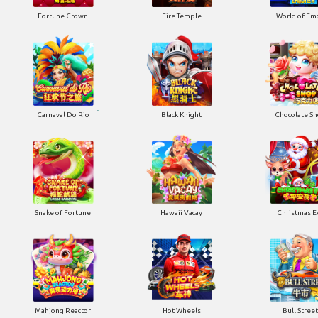
Fortune Crown
Fire Temple
World of Emo
Carnaval Do Rio
Black Knight
Chocolate S
Snake of Fortune
Hawaii Vacay
Christmas E
Mahjong Reactor
Hot Wheels
Bull Stree