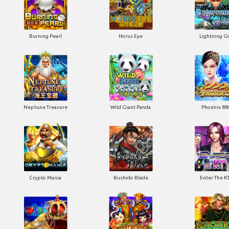
Burning Pearl
Horus Eye
Lightning G
Neptune Treasure
Wild Giant Panda
Phoenix 88
Crypto Mania
Bushido Blade
Enter The K