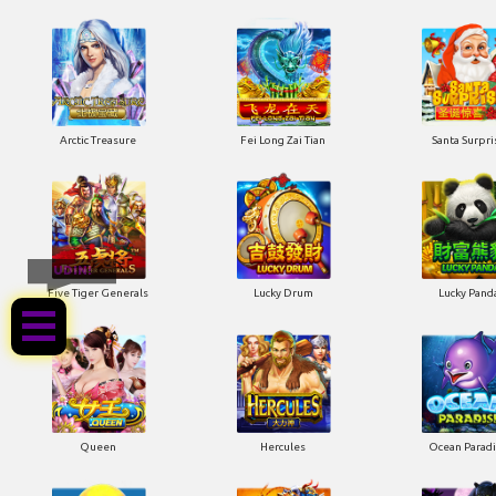
Arctic Treasure
Fei Long Zai Tian
Santa Surpri
UDIN!
Five Tiger Generals
Lucky Drum
Lucky Pand
Queen
Hercules
Ocean Parad