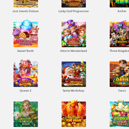
Just Jewels Deluxe
Lucky God Progressive
Archer
Sweet Tooth
Alice In Wonderland
Three Kingdo
Queen 2
Santa Workshop
Oasis