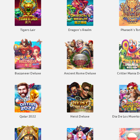
Tigers Lair
Dragon's Realm
Pharaoh's T
Buccaneer Deluxe
Ancient Rome Deluxe
Critter Mania D
Qatar 2022
Heist Deluxe
Dia De Los Muerto