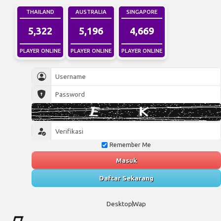
THAILAND
AUSTRALIA
SINGAPORE
5,322
5,196
4,669
PLAYER ONLINE
PLAYER ONLINE
PLAYER ONLINE
Remember Me
Masuk
Daftar Sekarang
Desktop
Wap