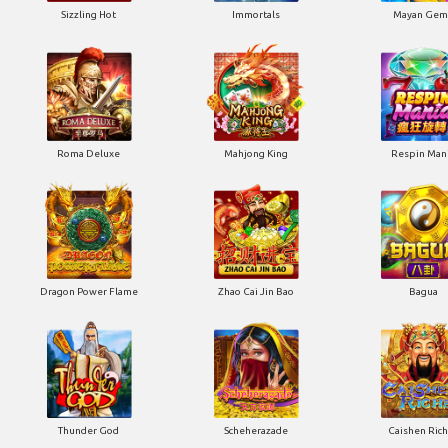
Sizzling Hot
Immortals
Mayan Gem
Roma Deluxe
Mahjong King
Respin Man
Dragon Power Flame
Zhao Cai Jin Bao
Bagua
Thunder God
Scheherazade
Caishen Ric