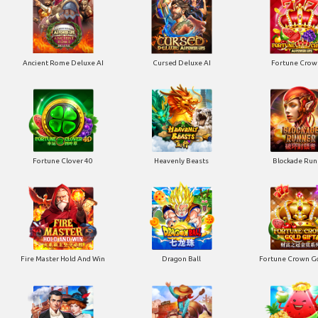
Ancient Rome Deluxe AI
Cursed Deluxe AI
Fortune Crow
Fortune Clover 40
Heavenly Beasts
Blockade Run
Fire Master Hold And Win
Dragon Ball
Fortune Crown Go